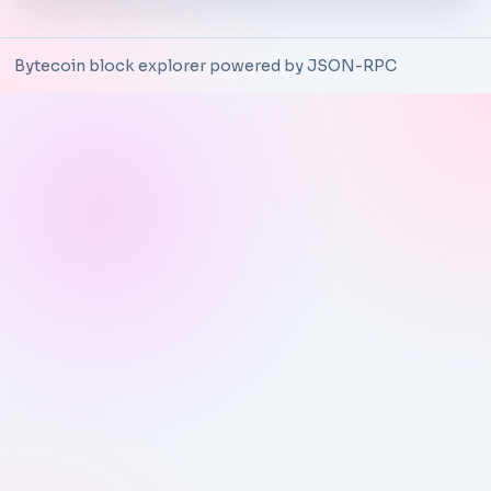
Bytecoin block explorer powered by JSON-RPC