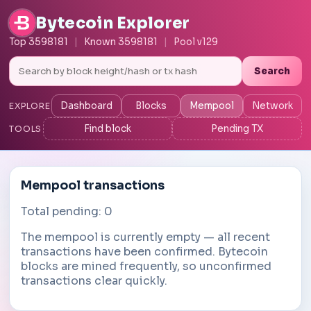
Bytecoin Explorer
Top 3598181
|
Known 3598181
|
Pool v129
Search
Dashboard
Blocks
Mempool
Network
EXPLORE
Find block
Pending TX
TOOLS
Mempool transactions
Total pending: 0
The mempool is currently empty — all recent
transactions have been confirmed. Bytecoin
blocks are mined frequently, so unconfirmed
transactions clear quickly.